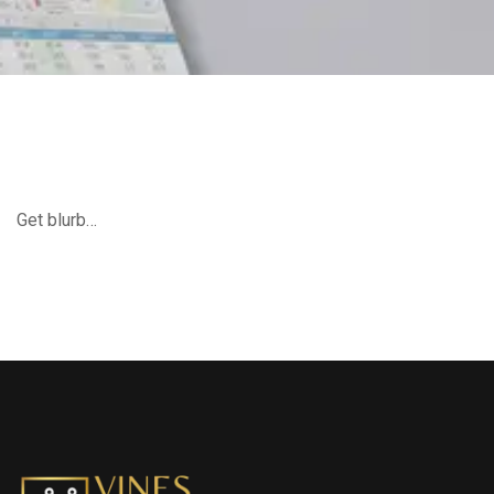
Get blurb…