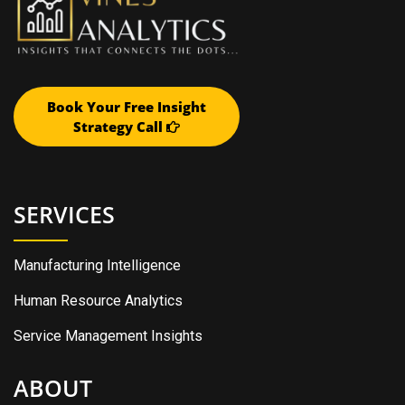
Book Your Free Insight
Strategy Call
SERVICES
Manufacturing Intelligence
Human Resource Analytics
Service Management Insights
ABOUT