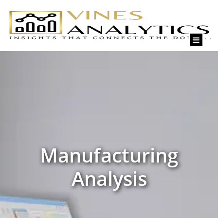
Skip
to
content
Manufacturing
Analysis