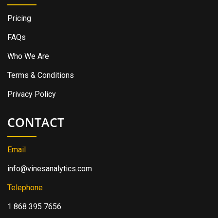
Pricing
FAQs
Who We Are
Terms & Conditions
Privacy Policy
CONTACT
Email
info@vinesanalytics.com
Telephone
1 868 395 7656