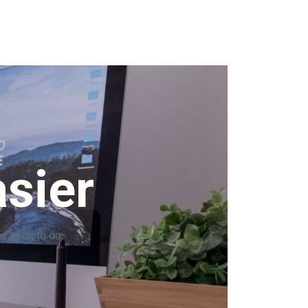
sier
ou need to do.