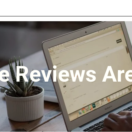
e Reviews Are