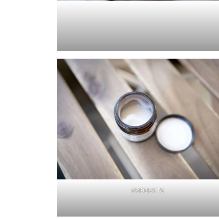
PRODUCTS