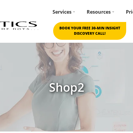
Services
Resources
Pri
BOOK YOUR FREE 30-MIN INSIGHT
DISCOVERY CALL!
Shop2