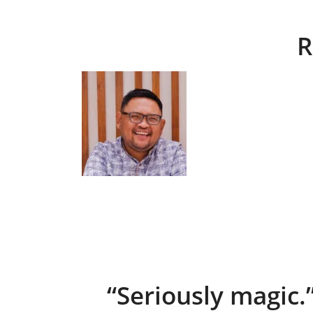
R
“Seriously magic.