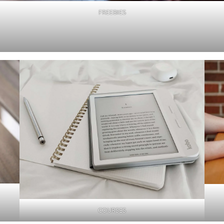
FREEBIES
COURSES