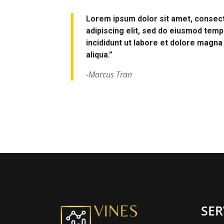
Lorem ipsum dolor sit amet, consec
adipiscing elit, sed do eiusmod tem
incididunt ut labore et dolore magna
aliqua.”
-Marcus Tran
SER