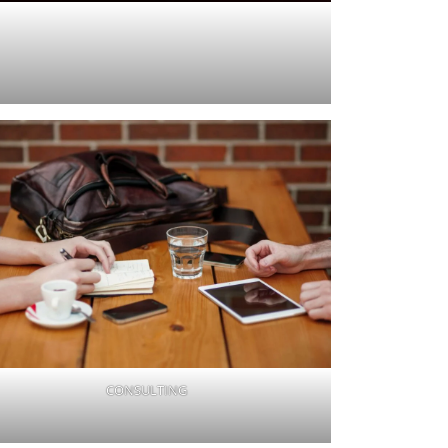
CONSULTING