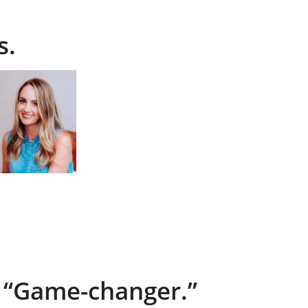
s.
“Game-changer.”