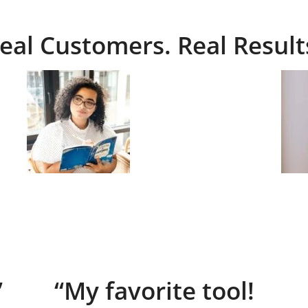
eal Customers. Real Result
”
“My favorite tool!