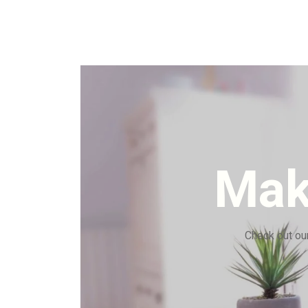
Mak
Check out our