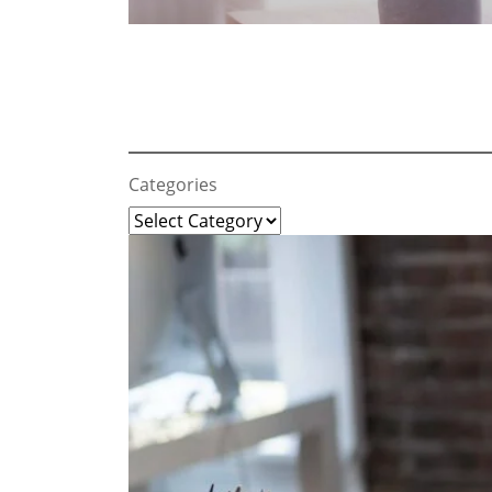
Categories