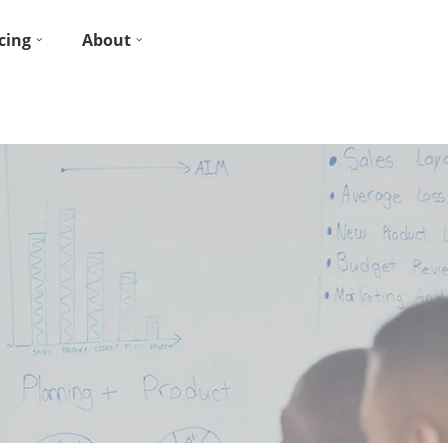
cing
About