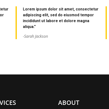
tetur
Lorem ipsum dolor sit amet, consectetur
por
adipiscing elit, sed do eiusmod tempor
incididunt ut labore et dolore magna
aliqua.”
-Sarah Jackson
VICES
ABOUT