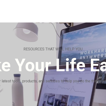
RESOURCES THAT WILL HELP YOU
e Your Life Ea
 latest tools, products, and services to help you do the things y