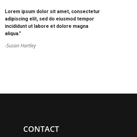
Lorem ipsum dolor sit amet, consectetur
adipiscing elit, sed do eiusmod tempor
incididunt ut labore et dolore magna
aliqua.”
-Susan Hartley
CONTACT