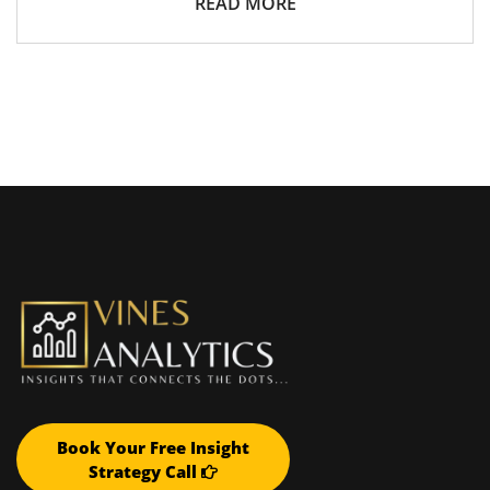
READ MORE
Book Your Free Insight
Strategy Call