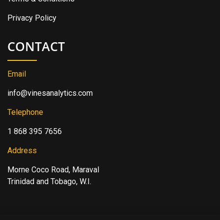
Privacy Policy
CONTACT
Email
info@vinesanalytics.com
Telephone
1 868 395 7656
Address
Morne Coco Road, Maraval
Trinidad and Tobago, W.I.