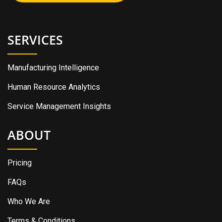
SERVICES
Manufacturing Intelligence
Human Resource Analytics
Service Management Insights
ABOUT
Pricing
FAQs
Who We Are
Terms & Conditions