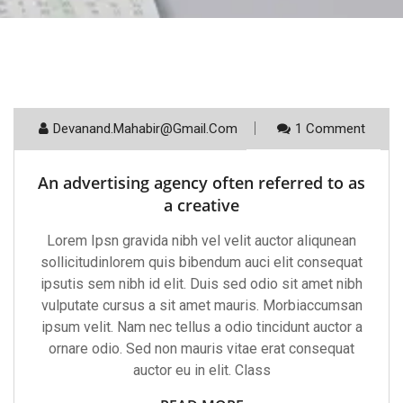
Devanand.mahabir@gmail.com
1 Comment
August 19, 2021
An advertising agency often referred to as
a creative
Lorem Ipsn gravida nibh vel velit auctor aliqunean
sollicitudinlorem quis bibendum auci elit consequat
ipsutis sem nibh id elit. Duis sed odio sit amet nibh
vulputate cursus a sit amet mauris. Morbiaccumsan
ipsum velit. Nam nec tellus a odio tincidunt auctor a
ornare odio. Sed non mauris vitae erat consequat
auctor eu in elit. Class