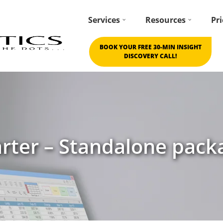
Services
Resources
Pri
BOOK YOUR FREE 30-MIN INSIGHT
DISCOVERY CALL!
arter – Standalone pack