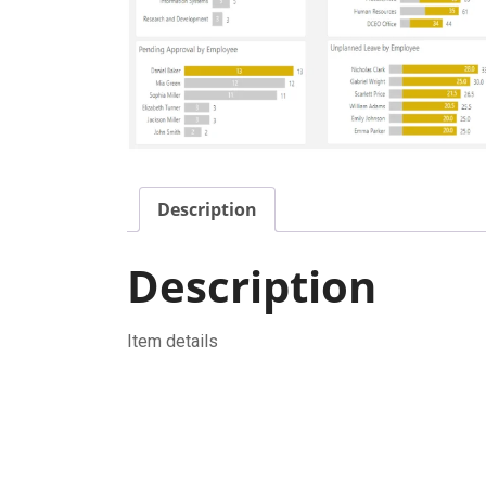
Description
Description
Item details