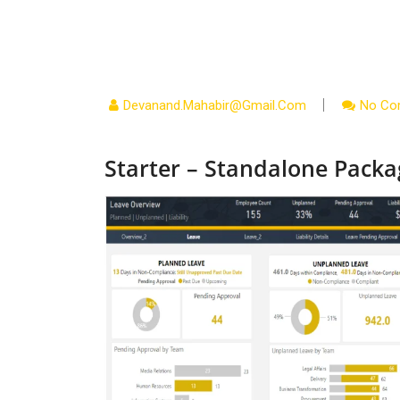
Devanand.mahabir@gmail.com
No Co
Starter – Standalone Packa