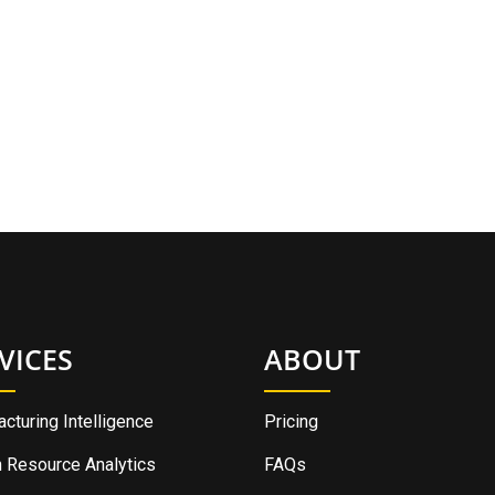
VICES
ABOUT
cturing Intelligence
Pricing
 Resource Analytics
FAQs