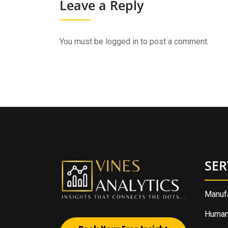
Leave a Reply
You must be
logged in
to post a comment.
SER
Manufa
Human