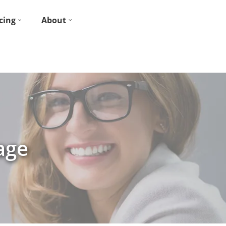
cing
About
age