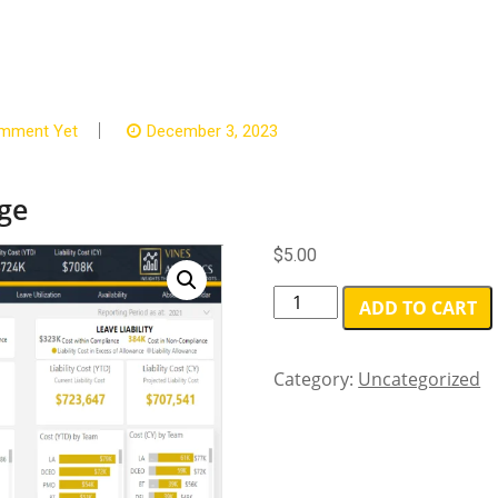
mment Yet
December 3, 2023
ge
$
5.00
Starter
ADD TO CART
-
Standalone
package
Category:
Uncategorized
quantity