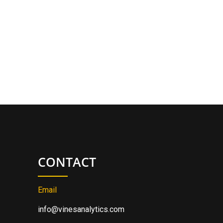
CONTACT
Email
info@vinesanalytics.com