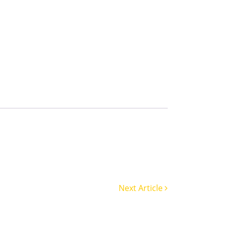
Next Article